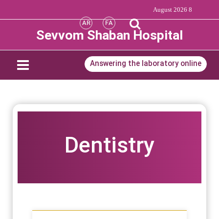
8 August 2026
AR
FA
Sevvom Shaban Hospital
Answering the laboratory online
Dentistry