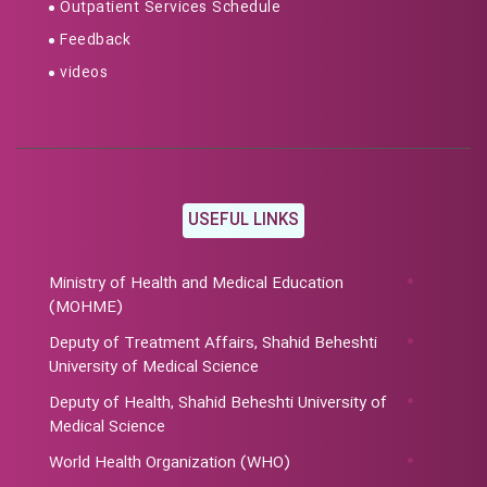
Outpatient Services Schedule
Feedback
videos
USEFUL LINKS
Ministry of Health and Medical Education
(MOHME)
Deputy of Treatment Affairs, Shahid Beheshti
University of Medical Science
Deputy of Health, Shahid Beheshti University of
Medical Science
World Health Organization (WHO)