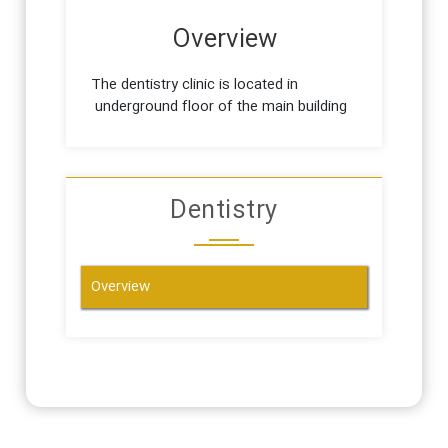
Overview
The dentistry clinic is located in
underground floor of the main building
Dentistry
Overview