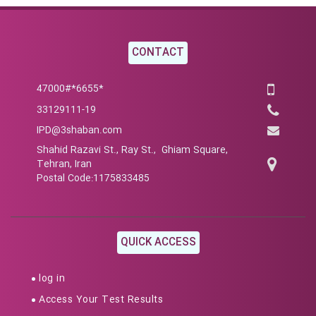
CONTACT
*6655*47000#
33129111-19
IPD@3shaban.com
Shahid Razavi St., Ray St., Ghiam Square,
Tehran, Iran
Postal Code:1175833485
QUICK ACCESS
log in
Access Your Test Results