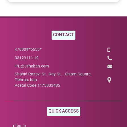
CONTACT
*6655*47000#
33129111-19
IPD@3shaban.com
Shahid Razavi St., Ray St., Ghiam Square,
Tehran, Iran
Postal Code:1175833485
QUICK ACCESS
log in