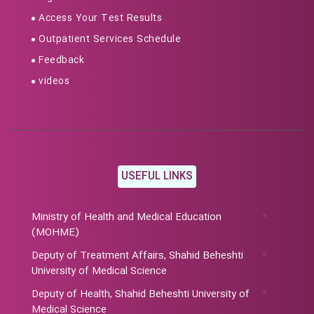
Access Your Test Results
Outpatient Services Schedule
Feedback
videos
USEFUL LINKS
Ministry of Health and Medical Education
(MOHME)
Deputy of Treatment Affairs, Shahid Beheshti
University of Medical Science
Deputy of Health, Shahid Beheshti University of
Medical Science