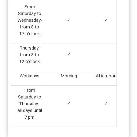
From
Saturday to
Wednesday-
✓
✓
from 8 to
17 o’clock
Thursday-
from 8 to
✓
12 o’clock
Workdays
Morning
Afternoon
From
Saturday to
Thursday -
✓
✓
all days until
7 pm