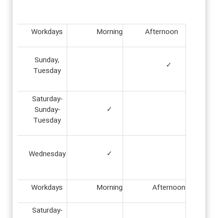
Workdays
Morning
Afternoon
Sunday,
✓
Tuesday
Saturday-
Sunday-
✓
Tuesday
Wednesday
✓
Workdays
Morning
Afternoon
Saturday-