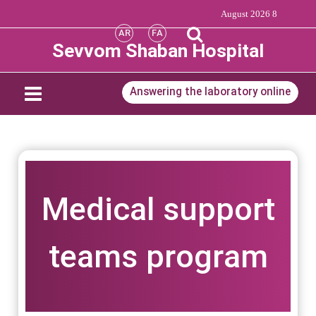
8 August 2026
AR
FA
Sevvom Shaban Hospital
Answering the laboratory online
Medical support
teams program