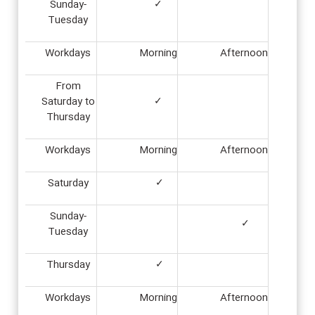
Sunday-
✓
Tuesday
Workdays
Morning
Afternoon
From
Saturday to
✓
Thursday
Workdays
Morning
Afternoon
Saturday
✓
Sunday-
✓
Tuesday
Thursday
✓
Workdays
Morning
Afternoon