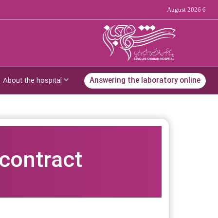
6 August 2026
About the hospital
Answering the laboratory online
 contract