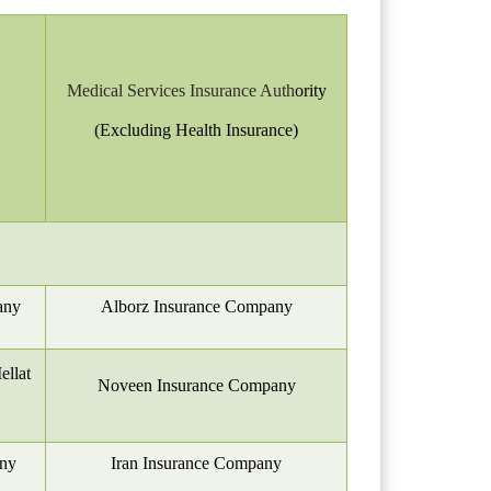
Medical Services Insurance Auth
ority
(Excluding Health Insurance)
any
Alborz Insurance Company
llat
Noveen Insurance Company
any
Iran Insurance Company