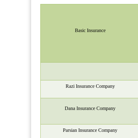
Basic
I
nsurance
Razi Insurance Company
Dana Insurance Company
Parsian Insurance Company