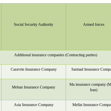
Social Security Authority
Armed forces
Additional insurance companies (Contracting parties)
Caravrin Insurance Company
Sarmad Insurance Comp
Ma insurance company (Me
Mehan Insurance Company
Iran)
Asia Insurance Company
Mellat Insurance Comp