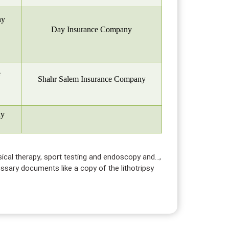
ny
Day Insurance Company
e
Shahr Salem Insurance Company
ny
ysical therapy, sport testing and endoscopy and…,
essary documents like a copy of the lithotripsy