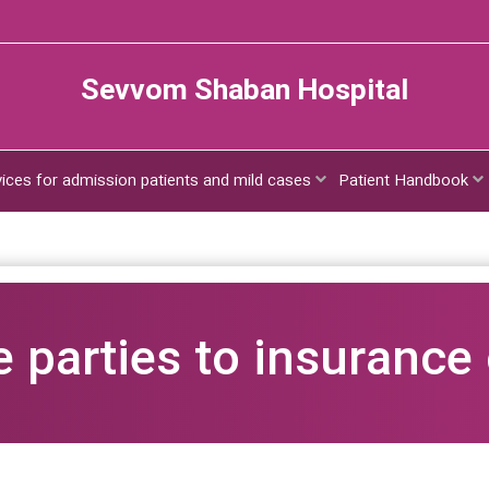
Sevvom Shaban Hospital
vices for admission patients and mild cases
Patient Handbook
e parties to insurance