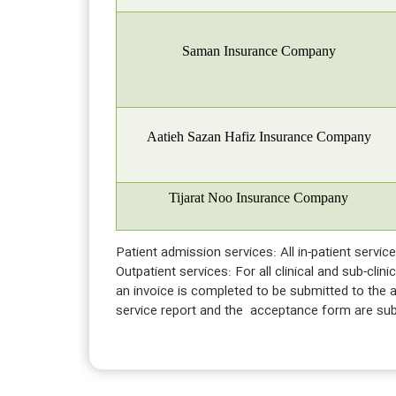
Saman Insurance Company
Aatieh Sazan Hafiz Insurance Company
Tijarat Noo Insurance Company
Patient admission services: All in-patient servi
Outpatient services: For all clinical and sub-cli
an invoice is completed to be submitted to the ad
service report and the acceptance form are subm