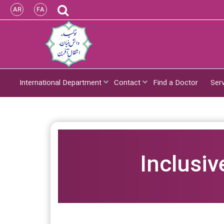
AR
FA
International Department
Contact
Find a Doctor
Ser
Inclusiv