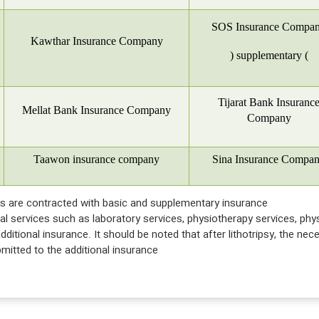
SOS Insurance Compa
Kawthar Insurance Company
)
supplementary
(
Tijarat Bank Insuranc
Mellat Bank Insurance Company
Company
Taawon insurance company
Sina Insurance Compa
ces are contracted with basic and supplementary insurance
nical services such as laboratory services, physiotherapy services, ph
ditional insurance. It should be noted that after lithotripsy, the nec
itted to the additional insurance