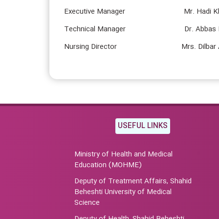
Executive Manager Mr. Hadi Kha
Technical Manager Dr. Abbas Kh
Nursing Director Mrs. Dilbar Ar
USEFUL LINKS
Ministry of Health and Medical
Education (MOHME)
Deputy of Treatment Affairs, Shahid
Beheshti University of Medical
Science