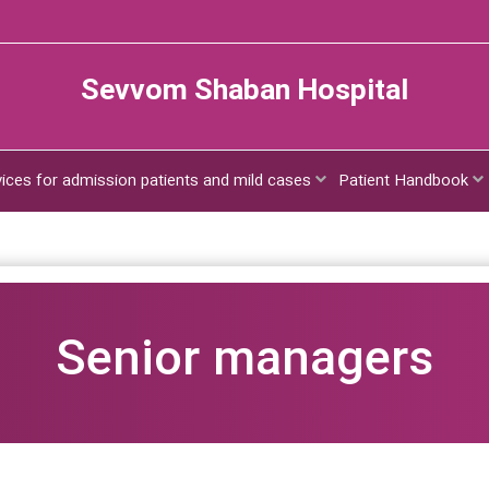
Sevvom Shaban Hospital
vices for admission patients and mild cases
Patient Handbook
Senior managers