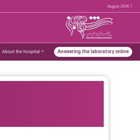
7 August 2026
About the hospital
Answering the laboratory online