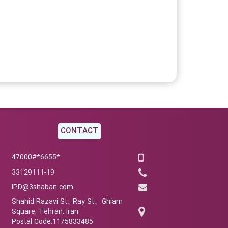
CONTACT
*6655*47000#
33129111-19
IPD@3shaban.com
Shahid Razavi St., Ray St., Ghiam
Square, Tehran, Iran
Postal Code:1175833485