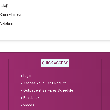
laji
an Ahmadi
dalani
QUICK ACCESS
log in
Access Your Test Results
Outpatient Services Schedule
Feedback
videos