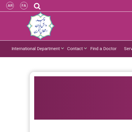
AR
FA
International Department
Contact
Find a Doctor
Ser